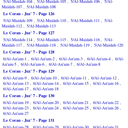
5/Al-Maidah-104
5/Al-Maidah-105
5/Al-Maidah-106
5/Al-
,
,
,
Maidah-107
5/Al-Maidah-108
,
Le Coran - Juz' 7 - Page 126
5/Al-Maidah-109
5/Al-Maidah-110
5/Al-Maidah-111
5/Al-
,
,
,
Maidah-112
5/Al-Maidah-113
,
Le Coran - Juz' 7 - Page 127
5/Al-Maidah-114
5/Al-Maidah-115
5/Al-Maidah-116
5/Al-
,
,
,
Maidah-117
5/Al-Maidah-118
5/Al-Maidah-119
5/Al-Maidah-120
,
,
,
Le Coran - Juz' 7 - Page 128
6/Al-An'am-1
6/Al-An'am-2
6/Al-An'am-3
6/Al-An'am-4
6/Al-
,
,
,
,
An'am-5
6/Al-An'am-6
6/Al-An'am-7
6/Al-An'am-8
,
,
,
Le Coran - Juz' 7 - Page 129
6/Al-An'am-9
6/Al-An'am-10
6/Al-An'am-11
6/Al-An'am-12
,
,
,
,
6/Al-An'am-13
6/Al-An'am-14
6/Al-An'am-15
6/Al-An'am-16
,
,
,
,
6/Al-An'am-17
6/Al-An'am-18
,
Le Coran - Juz' 7 - Page 130
6/Al-An'am-19
6/Al-An'am-20
6/Al-An'am-21
6/Al-An'am-22
,
,
,
,
6/Al-An'am-23
6/Al-An'am-24
6/Al-An'am-25
6/Al-An'am-26
,
,
,
,
6/Al-An'am-27
Le Coran - Juz' 7 - Page 131
6/Al-An'am-28
6/Al-An'am-29
6/Al-An'am-30
6/Al-An'am-31
,
,
,
,