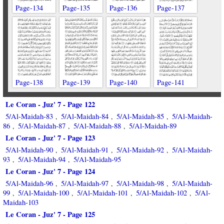
Page-134
Page-135
Page-136
Page-137
Page-138
Page-139
Page-140
Page-141
Le Coran - Juz' 7 - Page 122
5/Al-Maidah-83
5/Al-Maidah-84
5/Al-Maidah-85
5/Al-Maidah-
,
,
,
86
5/Al-Maidah-87
5/Al-Maidah-88
5/Al-Maidah-89
,
,
,
Le Coran - Juz' 7 - Page 123
5/Al-Maidah-90
5/Al-Maidah-91
5/Al-Maidah-92
5/Al-Maidah-
,
,
,
93
5/Al-Maidah-94
5/Al-Maidah-95
,
,
Le Coran - Juz' 7 - Page 124
5/Al-Maidah-96
5/Al-Maidah-97
5/Al-Maidah-98
5/Al-Maidah-
,
,
,
99
5/Al-Maidah-100
5/Al-Maidah-101
5/Al-Maidah-102
5/Al-
,
,
,
,
Maidah-103
Le Coran - Juz' 7 - Page 125