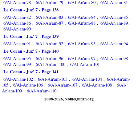
6/Al-An'am-78
6/Al-An'am-79
6/Al-An'am-80
6/Al-An'am-81
,
,
,
Le Coran - Juz' 7 - Page 138
6/Al-An'am-82
6/Al-An'am-83
6/Al-An'am-84
6/Al-An'am-85
,
,
,
,
6/Al-An'am-86
6/Al-An'am-87
6/Al-An'am-88
6/Al-An'am-89
,
,
,
,
6/Al-An'am-90
Le Coran - Juz' 7 - Page 139
6/Al-An'am-91
6/Al-An'am-92
6/Al-An'am-93
6/Al-An'am-94
,
,
,
Le Coran - Juz' 7 - Page 140
6/Al-An'am-95
6/Al-An'am-96
6/Al-An'am-97
6/Al-An'am-98
,
,
,
,
6/Al-An'am-99
6/Al-An'am-100
6/Al-An'am-101
,
,
Le Coran - Juz' 7 - Page 141
6/Al-An'am-102
6/Al-An'am-103
6/Al-An'am-104
6/Al-An'am-
,
,
,
105
6/Al-An'am-106
6/Al-An'am-107
6/Al-An'am-108
6/Al-
,
,
,
,
An'am-109
6/Al-An'am-110
,
2008-2026, NobleQuran.org