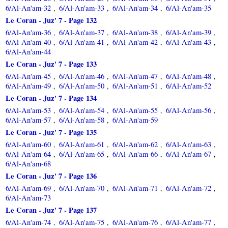
6/Al-An'am-32
6/Al-An'am-33
6/Al-An'am-34
6/Al-An'am-35
,
,
,
Le Coran - Juz' 7 - Page 132
6/Al-An'am-36
6/Al-An'am-37
6/Al-An'am-38
6/Al-An'am-39
,
,
,
,
6/Al-An'am-40
6/Al-An'am-41
6/Al-An'am-42
6/Al-An'am-43
,
,
,
,
6/Al-An'am-44
Le Coran - Juz' 7 - Page 133
6/Al-An'am-45
6/Al-An'am-46
6/Al-An'am-47
6/Al-An'am-48
,
,
,
,
6/Al-An'am-49
6/Al-An'am-50
6/Al-An'am-51
6/Al-An'am-52
,
,
,
Le Coran - Juz' 7 - Page 134
6/Al-An'am-53
6/Al-An'am-54
6/Al-An'am-55
6/Al-An'am-56
,
,
,
,
6/Al-An'am-57
6/Al-An'am-58
6/Al-An'am-59
,
,
Le Coran - Juz' 7 - Page 135
6/Al-An'am-60
6/Al-An'am-61
6/Al-An'am-62
6/Al-An'am-63
,
,
,
,
6/Al-An'am-64
6/Al-An'am-65
6/Al-An'am-66
6/Al-An'am-67
,
,
,
,
6/Al-An'am-68
Le Coran - Juz' 7 - Page 136
6/Al-An'am-69
6/Al-An'am-70
6/Al-An'am-71
6/Al-An'am-72
,
,
,
,
6/Al-An'am-73
Le Coran - Juz' 7 - Page 137
6/Al-An'am-74
6/Al-An'am-75
6/Al-An'am-76
6/Al-An'am-77
,
,
,
,