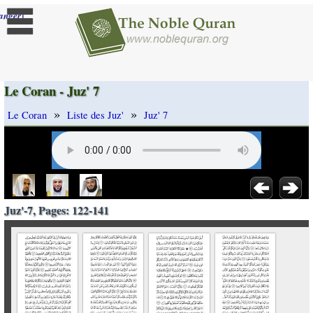
]
anger
Le Coran - Juz' 7
»
»
Le Coran
Liste des Juz'
Juz' 7
Juz'-7, Pages: 122-141