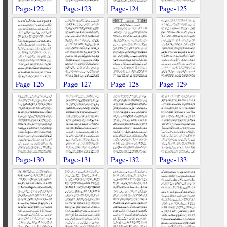
Page-122
Page-123
Page-124
Page-125
Page-126
Page-127
Page-128
Page-129
Page-130
Page-131
Page-132
Page-133