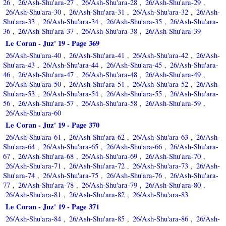
26
26/Ash-Shu'ara-27
26/Ash-Shu'ara-28
26/Ash-Shu'ara-29
,
,
,
,
26/Ash-Shu'ara-30
26/Ash-Shu'ara-31
26/Ash-Shu'ara-32
26/Ash-
,
,
,
Shu'ara-33
26/Ash-Shu'ara-34
26/Ash-Shu'ara-35
26/Ash-Shu'ara-
,
,
,
36
26/Ash-Shu'ara-37
26/Ash-Shu'ara-38
26/Ash-Shu'ara-39
,
,
,
Le Coran - Juz' 19 - Page 369
26/Ash-Shu'ara-40
26/Ash-Shu'ara-41
26/Ash-Shu'ara-42
26/Ash-
,
,
,
Shu'ara-43
26/Ash-Shu'ara-44
26/Ash-Shu'ara-45
26/Ash-Shu'ara-
,
,
,
46
26/Ash-Shu'ara-47
26/Ash-Shu'ara-48
26/Ash-Shu'ara-49
,
,
,
,
26/Ash-Shu'ara-50
26/Ash-Shu'ara-51
26/Ash-Shu'ara-52
26/Ash-
,
,
,
Shu'ara-53
26/Ash-Shu'ara-54
26/Ash-Shu'ara-55
26/Ash-Shu'ara-
,
,
,
56
26/Ash-Shu'ara-57
26/Ash-Shu'ara-58
26/Ash-Shu'ara-59
,
,
,
,
26/Ash-Shu'ara-60
Le Coran - Juz' 19 - Page 370
26/Ash-Shu'ara-61
26/Ash-Shu'ara-62
26/Ash-Shu'ara-63
26/Ash-
,
,
,
Shu'ara-64
26/Ash-Shu'ara-65
26/Ash-Shu'ara-66
26/Ash-Shu'ara-
,
,
,
67
26/Ash-Shu'ara-68
26/Ash-Shu'ara-69
26/Ash-Shu'ara-70
,
,
,
,
26/Ash-Shu'ara-71
26/Ash-Shu'ara-72
26/Ash-Shu'ara-73
26/Ash-
,
,
,
Shu'ara-74
26/Ash-Shu'ara-75
26/Ash-Shu'ara-76
26/Ash-Shu'ara-
,
,
,
77
26/Ash-Shu'ara-78
26/Ash-Shu'ara-79
26/Ash-Shu'ara-80
,
,
,
,
26/Ash-Shu'ara-81
26/Ash-Shu'ara-82
26/Ash-Shu'ara-83
,
,
Le Coran - Juz' 19 - Page 371
26/Ash-Shu'ara-84
26/Ash-Shu'ara-85
26/Ash-Shu'ara-86
26/Ash-
,
,
,