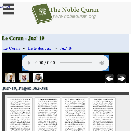
]
anger
Le Coran - Juz' 19
»
»
Le Coran
Liste des Juz'
Juz' 19
Juz'-19, Pages: 362-381