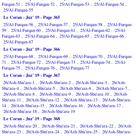
Furqan-51
25/Al-Furqan-52
25/Al-Furqan-53
25/Al-Furqan-54
,
,
,
,
25/Al-Furqan-55
Le Coran - Juz' 19 - Page 365
25/Al-Furqan-56
25/Al-Furqan-57
25/Al-Furqan-58
25/Al-Furqan-
,
,
,
59
25/Al-Furqan-60
25/Al-Furqan-61
25/Al-Furqan-62
25/Al-
,
,
,
,
Furqan-63
25/Al-Furqan-64
25/Al-Furqan-65
25/Al-Furqan-66
,
,
,
,
25/Al-Furqan-67
Le Coran - Juz' 19 - Page 366
25/Al-Furqan-68
25/Al-Furqan-69
25/Al-Furqan-70
25/Al-Furqan-
,
,
,
71
25/Al-Furqan-72
25/Al-Furqan-73
25/Al-Furqan-74
25/Al-
,
,
,
,
Furqan-75
25/Al-Furqan-76
25/Al-Furqan-77
,
,
Le Coran - Juz' 19 - Page 367
26/Ash-Shu'ara-1
26/Ash-Shu'ara-2
26/Ash-Shu'ara-3
26/Ash-
,
,
,
Shu'ara-4
26/Ash-Shu'ara-5
26/Ash-Shu'ara-6
26/Ash-Shu'ara-7
,
,
,
,
26/Ash-Shu'ara-8
26/Ash-Shu'ara-9
26/Ash-Shu'ara-10
26/Ash-
,
,
,
Shu'ara-11
26/Ash-Shu'ara-12
26/Ash-Shu'ara-13
26/Ash-Shu'ara-
,
,
,
14
26/Ash-Shu'ara-15
26/Ash-Shu'ara-16
26/Ash-Shu'ara-17
,
,
,
,
26/Ash-Shu'ara-18
26/Ash-Shu'ara-19
,
Le Coran - Juz' 19 - Page 368
26/Ash-Shu'ara-20
26/Ash-Shu'ara-21
26/Ash-Shu'ara-22
26/Ash-
,
,
,
Shu'ara-23
26/Ash-Shu'ara-24
26/Ash-Shu'ara-25
26/Ash-Shu'ara-
,
,
,