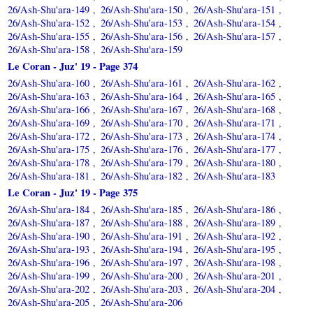
26/Ash-Shu'ara-149
26/Ash-Shu'ara-150
26/Ash-Shu'ara-151
,
,
,
26/Ash-Shu'ara-152
26/Ash-Shu'ara-153
26/Ash-Shu'ara-154
,
,
,
26/Ash-Shu'ara-155
26/Ash-Shu'ara-156
26/Ash-Shu'ara-157
,
,
,
26/Ash-Shu'ara-158
26/Ash-Shu'ara-159
,
Le Coran - Juz' 19 - Page 374
26/Ash-Shu'ara-160
26/Ash-Shu'ara-161
26/Ash-Shu'ara-162
,
,
,
26/Ash-Shu'ara-163
26/Ash-Shu'ara-164
26/Ash-Shu'ara-165
,
,
,
26/Ash-Shu'ara-166
26/Ash-Shu'ara-167
26/Ash-Shu'ara-168
,
,
,
26/Ash-Shu'ara-169
26/Ash-Shu'ara-170
26/Ash-Shu'ara-171
,
,
,
26/Ash-Shu'ara-172
26/Ash-Shu'ara-173
26/Ash-Shu'ara-174
,
,
,
26/Ash-Shu'ara-175
26/Ash-Shu'ara-176
26/Ash-Shu'ara-177
,
,
,
26/Ash-Shu'ara-178
26/Ash-Shu'ara-179
26/Ash-Shu'ara-180
,
,
,
26/Ash-Shu'ara-181
26/Ash-Shu'ara-182
26/Ash-Shu'ara-183
,
,
Le Coran - Juz' 19 - Page 375
26/Ash-Shu'ara-184
26/Ash-Shu'ara-185
26/Ash-Shu'ara-186
,
,
,
26/Ash-Shu'ara-187
26/Ash-Shu'ara-188
26/Ash-Shu'ara-189
,
,
,
26/Ash-Shu'ara-190
26/Ash-Shu'ara-191
26/Ash-Shu'ara-192
,
,
,
26/Ash-Shu'ara-193
26/Ash-Shu'ara-194
26/Ash-Shu'ara-195
,
,
,
26/Ash-Shu'ara-196
26/Ash-Shu'ara-197
26/Ash-Shu'ara-198
,
,
,
26/Ash-Shu'ara-199
26/Ash-Shu'ara-200
26/Ash-Shu'ara-201
,
,
,
26/Ash-Shu'ara-202
26/Ash-Shu'ara-203
26/Ash-Shu'ara-204
,
,
,
26/Ash-Shu'ara-205
26/Ash-Shu'ara-206
,