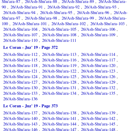
Shu'ara-87
26/Ash-Shu'ara-88
26/Ash-Shu'ara-89
26/Ash-Shu'ara-
,
,
,
90
26/Ash-Shu'ara-91
26/Ash-Shu'ara-92
26/Ash-Shu'ara-93
,
,
,
,
26/Ash-Shu'ara-94
26/Ash-Shu'ara-95
26/Ash-Shu'ara-96
26/Ash-
,
,
,
Shu'ara-97
26/Ash-Shu'ara-98
26/Ash-Shu'ara-99
26/Ash-Shu'ara-
,
,
,
100
26/Ash-Shu'ara-101
26/Ash-Shu'ara-102
26/Ash-Shu'ara-103
,
,
,
,
26/Ash-Shu'ara-104
26/Ash-Shu'ara-105
26/Ash-Shu'ara-106
,
,
,
26/Ash-Shu'ara-107
26/Ash-Shu'ara-108
26/Ash-Shu'ara-109
,
,
,
26/Ash-Shu'ara-110
26/Ash-Shu'ara-111
,
Le Coran - Juz' 19 - Page 372
26/Ash-Shu'ara-112
26/Ash-Shu'ara-113
26/Ash-Shu'ara-114
,
,
,
26/Ash-Shu'ara-115
26/Ash-Shu'ara-116
26/Ash-Shu'ara-117
,
,
,
26/Ash-Shu'ara-118
26/Ash-Shu'ara-119
26/Ash-Shu'ara-120
,
,
,
26/Ash-Shu'ara-121
26/Ash-Shu'ara-122
26/Ash-Shu'ara-123
,
,
,
26/Ash-Shu'ara-124
26/Ash-Shu'ara-125
26/Ash-Shu'ara-126
,
,
,
26/Ash-Shu'ara-127
26/Ash-Shu'ara-128
26/Ash-Shu'ara-129
,
,
,
26/Ash-Shu'ara-130
26/Ash-Shu'ara-131
26/Ash-Shu'ara-132
,
,
,
26/Ash-Shu'ara-133
26/Ash-Shu'ara-134
26/Ash-Shu'ara-135
,
,
,
26/Ash-Shu'ara-136
Le Coran - Juz' 19 - Page 373
26/Ash-Shu'ara-137
26/Ash-Shu'ara-138
26/Ash-Shu'ara-139
,
,
,
26/Ash-Shu'ara-140
26/Ash-Shu'ara-141
26/Ash-Shu'ara-142
,
,
,
26/Ash-Shu'ara-143
26/Ash-Shu'ara-144
26/Ash-Shu'ara-145
,
,
,
26/Ash-Shu'ara-146
26/Ash-Shu'ara-147
26/Ash-Shu'ara-148
,
,
,