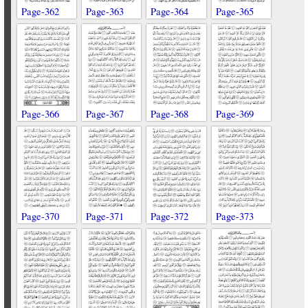
Page-362
Page-363
Page-364
Page-365
Page-366
Page-367
Page-368
Page-369
Page-370
Page-371
Page-372
Page-373