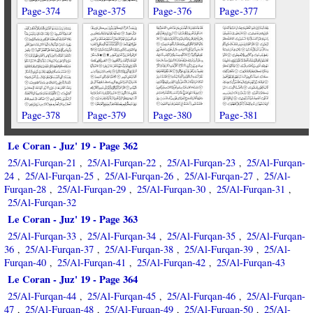
Page-374
Page-375
Page-376
Page-377
Page-378
Page-379
Page-380
Page-381
Le Coran - Juz' 19 - Page 362
25/Al-Furqan-21
25/Al-Furqan-22
25/Al-Furqan-23
25/Al-Furqan-
,
,
,
24
25/Al-Furqan-25
25/Al-Furqan-26
25/Al-Furqan-27
25/Al-
,
,
,
,
Furqan-28
25/Al-Furqan-29
25/Al-Furqan-30
25/Al-Furqan-31
,
,
,
,
25/Al-Furqan-32
Le Coran - Juz' 19 - Page 363
25/Al-Furqan-33
25/Al-Furqan-34
25/Al-Furqan-35
25/Al-Furqan-
,
,
,
36
25/Al-Furqan-37
25/Al-Furqan-38
25/Al-Furqan-39
25/Al-
,
,
,
,
Furqan-40
25/Al-Furqan-41
25/Al-Furqan-42
25/Al-Furqan-43
,
,
,
Le Coran - Juz' 19 - Page 364
25/Al-Furqan-44
25/Al-Furqan-45
25/Al-Furqan-46
25/Al-Furqan-
,
,
,
47
25/Al-Furqan-48
25/Al-Furqan-49
25/Al-Furqan-50
25/Al-
,
,
,
,