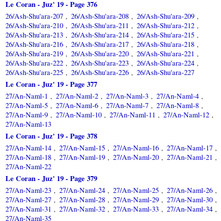
Le Coran - Juz' 19 - Page 376
26/Ash-Shu'ara-207
26/Ash-Shu'ara-208
26/Ash-Shu'ara-209
,
,
,
26/Ash-Shu'ara-210
26/Ash-Shu'ara-211
26/Ash-Shu'ara-212
,
,
,
26/Ash-Shu'ara-213
26/Ash-Shu'ara-214
26/Ash-Shu'ara-215
,
,
,
26/Ash-Shu'ara-216
26/Ash-Shu'ara-217
26/Ash-Shu'ara-218
,
,
,
26/Ash-Shu'ara-219
26/Ash-Shu'ara-220
26/Ash-Shu'ara-221
,
,
,
26/Ash-Shu'ara-222
26/Ash-Shu'ara-223
26/Ash-Shu'ara-224
,
,
,
26/Ash-Shu'ara-225
26/Ash-Shu'ara-226
26/Ash-Shu'ara-227
,
,
Le Coran - Juz' 19 - Page 377
27/An-Naml-1
27/An-Naml-2
27/An-Naml-3
27/An-Naml-4
,
,
,
,
27/An-Naml-5
27/An-Naml-6
27/An-Naml-7
27/An-Naml-8
,
,
,
,
27/An-Naml-9
27/An-Naml-10
27/An-Naml-11
27/An-Naml-12
,
,
,
,
27/An-Naml-13
Le Coran - Juz' 19 - Page 378
27/An-Naml-14
27/An-Naml-15
27/An-Naml-16
27/An-Naml-17
,
,
,
,
27/An-Naml-18
27/An-Naml-19
27/An-Naml-20
27/An-Naml-21
,
,
,
,
27/An-Naml-22
Le Coran - Juz' 19 - Page 379
27/An-Naml-23
27/An-Naml-24
27/An-Naml-25
27/An-Naml-26
,
,
,
,
27/An-Naml-27
27/An-Naml-28
27/An-Naml-29
27/An-Naml-30
,
,
,
,
27/An-Naml-31
27/An-Naml-32
27/An-Naml-33
27/An-Naml-34
,
,
,
,
27/An-Naml-35