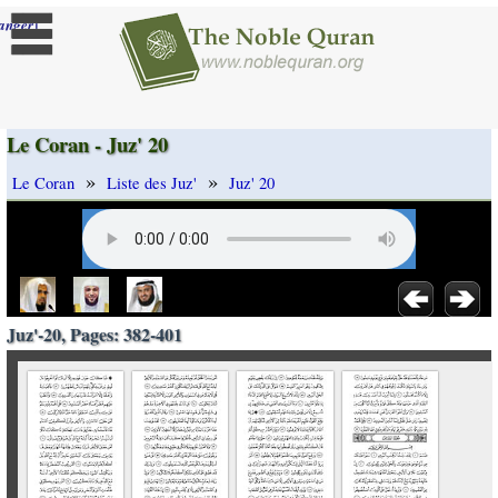
]
anger
Le Coran - Juz' 20
»
»
Le Coran
Liste des Juz'
Juz' 20
Juz'-20, Pages: 382-401