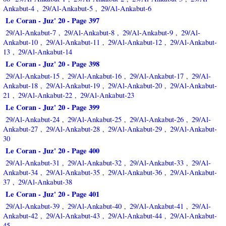
Ankabut-4
29/Al-Ankabut-5
29/Al-Ankabut-6
,
,
Le Coran - Juz' 20 - Page 397
29/Al-Ankabut-7
29/Al-Ankabut-8
29/Al-Ankabut-9
29/Al-
,
,
,
Ankabut-10
29/Al-Ankabut-11
29/Al-Ankabut-12
29/Al-Ankabut-
,
,
,
13
29/Al-Ankabut-14
,
Le Coran - Juz' 20 - Page 398
29/Al-Ankabut-15
29/Al-Ankabut-16
29/Al-Ankabut-17
29/Al-
,
,
,
Ankabut-18
29/Al-Ankabut-19
29/Al-Ankabut-20
29/Al-Ankabut-
,
,
,
21
29/Al-Ankabut-22
29/Al-Ankabut-23
,
,
Le Coran - Juz' 20 - Page 399
29/Al-Ankabut-24
29/Al-Ankabut-25
29/Al-Ankabut-26
29/Al-
,
,
,
Ankabut-27
29/Al-Ankabut-28
29/Al-Ankabut-29
29/Al-Ankabut-
,
,
,
30
Le Coran - Juz' 20 - Page 400
29/Al-Ankabut-31
29/Al-Ankabut-32
29/Al-Ankabut-33
29/Al-
,
,
,
Ankabut-34
29/Al-Ankabut-35
29/Al-Ankabut-36
29/Al-Ankabut-
,
,
,
37
29/Al-Ankabut-38
,
Le Coran - Juz' 20 - Page 401
29/Al-Ankabut-39
29/Al-Ankabut-40
29/Al-Ankabut-41
29/Al-
,
,
,
Ankabut-42
29/Al-Ankabut-43
29/Al-Ankabut-44
29/Al-Ankabut-
,
,
,
45