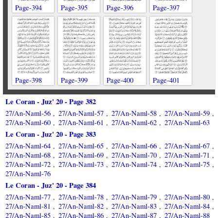
Page-394
Page-395
Page-396
Page-397
Page-398
Page-399
Page-400
Page-401
Le Coran - Juz' 20 - Page 382
27/An-Naml-56
27/An-Naml-57
27/An-Naml-58
27/An-Naml-59
,
,
,
,
27/An-Naml-60
27/An-Naml-61
27/An-Naml-62
27/An-Naml-63
,
,
,
Le Coran - Juz' 20 - Page 383
27/An-Naml-64
27/An-Naml-65
27/An-Naml-66
27/An-Naml-67
,
,
,
,
27/An-Naml-68
27/An-Naml-69
27/An-Naml-70
27/An-Naml-71
,
,
,
,
27/An-Naml-72
27/An-Naml-73
27/An-Naml-74
27/An-Naml-75
,
,
,
,
27/An-Naml-76
Le Coran - Juz' 20 - Page 384
27/An-Naml-77
27/An-Naml-78
27/An-Naml-79
27/An-Naml-80
,
,
,
,
27/An-Naml-81
27/An-Naml-82
27/An-Naml-83
27/An-Naml-84
,
,
,
,
27/An-Naml-85
27/An-Naml-86
27/An-Naml-87
27/An-Naml-88
,
,
,