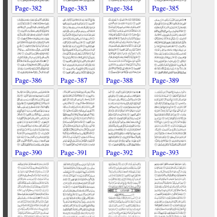
Page-382
Page-383
Page-384
Page-385
Page-386
Page-387
Page-388
Page-389
Page-390
Page-391
Page-392
Page-393