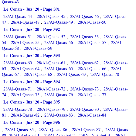
Qasas-43
Le Coran - Juz' 20 - Page 391
28/Al-Qasas-44
28/Al-Qasas-45
28/Al-Qasas-46
28/Al-Qasas-
,
,
,
47
28/Al-Qasas-48
28/Al-Qasas-49
28/Al-Qasas-50
,
,
,
Le Coran - Juz' 20 - Page 392
28/Al-Qasas-51
28/Al-Qasas-52
28/Al-Qasas-53
28/Al-Qasas-
,
,
,
54
28/Al-Qasas-55
28/Al-Qasas-56
28/Al-Qasas-57
28/Al-
,
,
,
,
Qasas-58
28/Al-Qasas-59
,
Le Coran - Juz' 20 - Page 393
28/Al-Qasas-60
28/Al-Qasas-61
28/Al-Qasas-62
28/Al-Qasas-
,
,
,
63
28/Al-Qasas-64
28/Al-Qasas-65
28/Al-Qasas-66
28/Al-
,
,
,
,
Qasas-67
28/Al-Qasas-68
28/Al-Qasas-69
28/Al-Qasas-70
,
,
,
Le Coran - Juz' 20 - Page 394
28/Al-Qasas-71
28/Al-Qasas-72
28/Al-Qasas-73
28/Al-Qasas-
,
,
,
74
28/Al-Qasas-75
28/Al-Qasas-76
28/Al-Qasas-77
,
,
,
Le Coran - Juz' 20 - Page 395
28/Al-Qasas-78
28/Al-Qasas-79
28/Al-Qasas-80
28/Al-Qasas-
,
,
,
81
28/Al-Qasas-82
28/Al-Qasas-83
28/Al-Qasas-84
,
,
,
Le Coran - Juz' 20 - Page 396
28/Al-Qasas-85
28/Al-Qasas-86
28/Al-Qasas-87
28/Al-Qasas-
,
,
,
,
88
29/Al-Ankabut-1
29/Al-Ankabut-2
29/Al-Ankabut-3
29/Al-
,
,
,