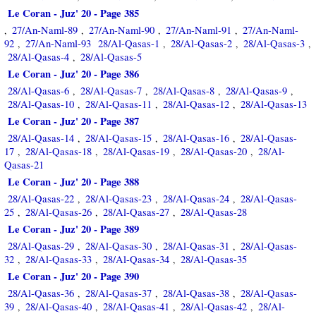
Le Coran - Juz' 20 - Page 385
27/An-Naml-89
27/An-Naml-90
27/An-Naml-91
27/An-Naml-
,
,
,
,
92
27/An-Naml-93
28/Al-Qasas-1
28/Al-Qasas-2
28/Al-Qasas-3
,
,
,
,
28/Al-Qasas-4
28/Al-Qasas-5
,
Le Coran - Juz' 20 - Page 386
28/Al-Qasas-6
28/Al-Qasas-7
28/Al-Qasas-8
28/Al-Qasas-9
,
,
,
,
28/Al-Qasas-10
28/Al-Qasas-11
28/Al-Qasas-12
28/Al-Qasas-13
,
,
,
Le Coran - Juz' 20 - Page 387
28/Al-Qasas-14
28/Al-Qasas-15
28/Al-Qasas-16
28/Al-Qasas-
,
,
,
17
28/Al-Qasas-18
28/Al-Qasas-19
28/Al-Qasas-20
28/Al-
,
,
,
,
Qasas-21
Le Coran - Juz' 20 - Page 388
28/Al-Qasas-22
28/Al-Qasas-23
28/Al-Qasas-24
28/Al-Qasas-
,
,
,
25
28/Al-Qasas-26
28/Al-Qasas-27
28/Al-Qasas-28
,
,
,
Le Coran - Juz' 20 - Page 389
28/Al-Qasas-29
28/Al-Qasas-30
28/Al-Qasas-31
28/Al-Qasas-
,
,
,
32
28/Al-Qasas-33
28/Al-Qasas-34
28/Al-Qasas-35
,
,
,
Le Coran - Juz' 20 - Page 390
28/Al-Qasas-36
28/Al-Qasas-37
28/Al-Qasas-38
28/Al-Qasas-
,
,
,
39
28/Al-Qasas-40
28/Al-Qasas-41
28/Al-Qasas-42
28/Al-
,
,
,
,